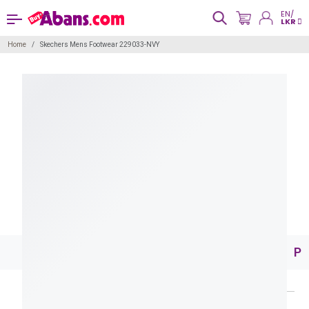
EN/
LKR
Home
Skechers Mens Footwear 229033-NVY
Pr