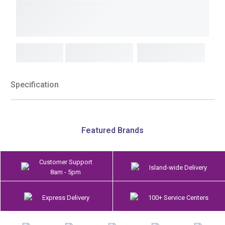
Specification
Featured Brands
Customer Support
Island-wide Delivery
8am - 5pm
Express Delivery
100+ Service Centers