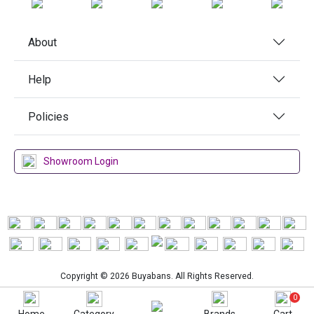
About
Help
Policies
Showroom Login
Copyright © 2026 Buyabans. All Rights Reserved.
0