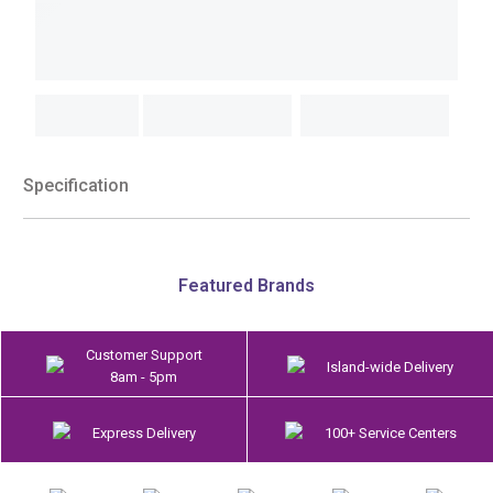
Specification
Featured Brands
Customer Support
Island-wide Delivery
8am - 5pm
Express Delivery
100+ Service Centers