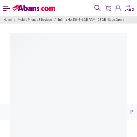
EN/
LKR
Home
Mobile Phones & Devices
Infinix Hot 50i 6+6GB RAM 128GB - Sage Green
Pr