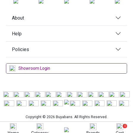
About
Help
Policies
Showroom Login
Copyright © 2026 Buyabans. All Rights Reserved.
0