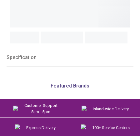
Specification
Featured Brands
Customer Support
Island-wide Delivery
8am - 5pm
Express Delivery
100+ Service Centers