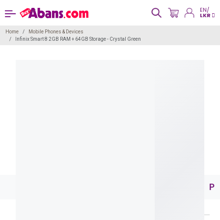
EN/
LKR
Home
Mobile Phones & Devices
Infinix Smart 8 2GB RAM + 64GB Storage - Crystal Green
Pr