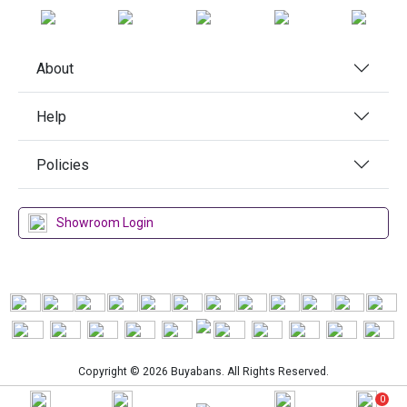
About
Help
Policies
Showroom Login
Copyright © 2026 Buyabans. All Rights Reserved.
0