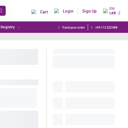
EN/
Login
Sign Up
Cart
LKR
t Registry
Track your order
+94 112 222 888