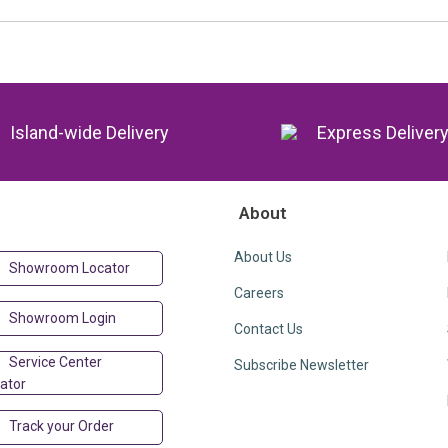
Island-wide Delivery
Express Deliver
About
About Us
Showroom Locator
Careers
Showroom Login
Contact Us
Service Center
Subscribe Newsletter
ator
Track your Order