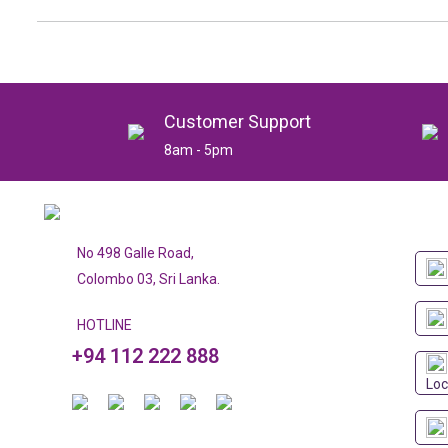
Customer Support
8am - 5pm
No 498 Galle Road,
Colombo 03, Sri Lanka.
HOTLINE
+94 112 222 888
Loc