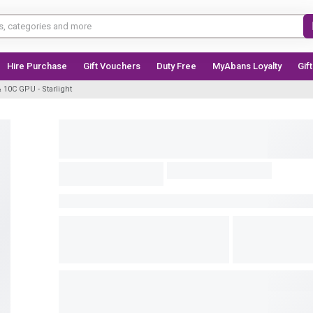
Hire Purchase
Gift Vouchers
Duty Free
MyAbans Loyalty
Gif
10C GPU - Starlight