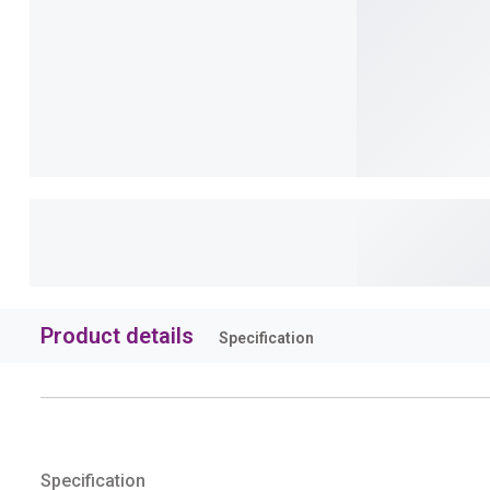
Product details
Specification
Specification