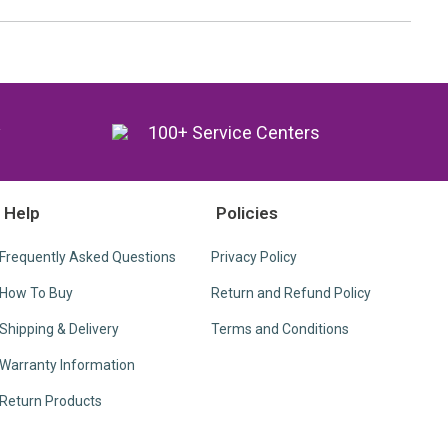
y
100+ Service Centers
Help
Policies
Frequently Asked Questions
Privacy Policy
How To Buy
Return and Refund Policy
Shipping & Delivery
Terms and Conditions
Warranty Information
Return Products