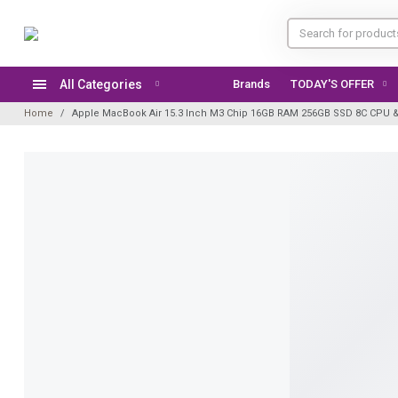
All Categories
Brands
Home
Apple MacBook Air 15.3 Inch M3 Chip 16GB RAM 256GB SSD 8C CPU & 