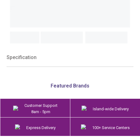
Specification
Featured Brands
Customer Support
Island-wide Delivery
8am - 5pm
Express Delivery
100+ Service Centers