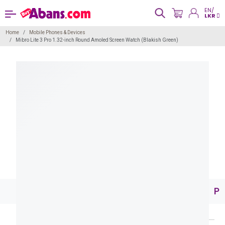
EN/
LKR
Home
Mobile Phones & Devices
Mibro Lite 3 Pro 1.32-inch Round Amoled Screen Watch (Blakish Green)
Pr