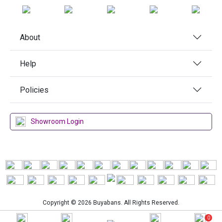
About
Help
Policies
Showroom Login
Copyright © 2026 Buyabans. All Rights Reserved.
0