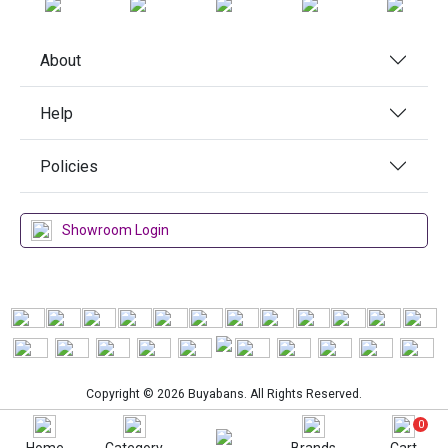
About
Help
Policies
Showroom Login
Copyright © 2026 Buyabans. All Rights Reserved.
0