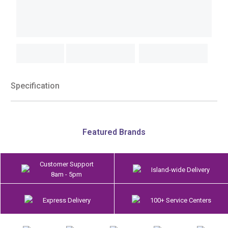
Specification
Featured Brands
Customer Support
Island-wide Delivery
8am - 5pm
Express Delivery
100+ Service Centers