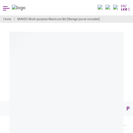
EN/
LKR
Home
MINISO Multi-purpose Manicure Set (Storage purse included)
Pr