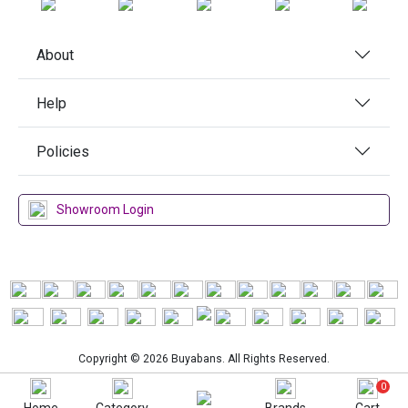
About
Help
Policies
Showroom Login
Copyright © 2026 Buyabans. All Rights Reserved.
0