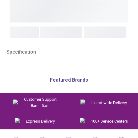
Specification
Featured Brands
Customer Support
Island-wide Delivery
8am - 5pm
Express Delivery
100+ Service Centers