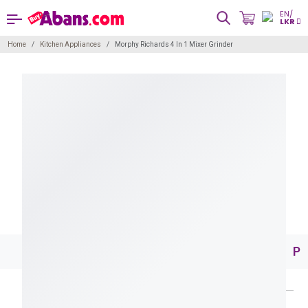
EN/
LKR
Home
Kitchen Appliances
Morphy Richards 4 In 1 Mixer Grinder
Pr