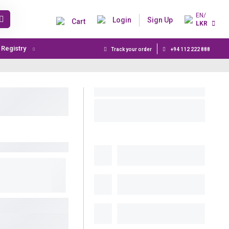
EN/
Login
Sign Up
Cart
LKR
t Registry
Track your order
+94 112 222 888