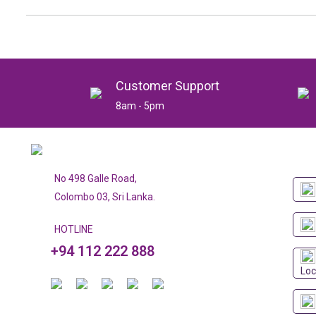
Customer Support
8am - 5pm
No 498 Galle Road,
Colombo 03, Sri Lanka.
HOTLINE
+94 112 222 888
Loc