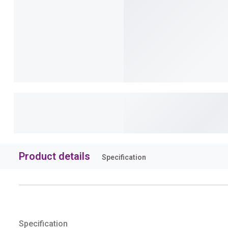
Product details
Specification
Specification