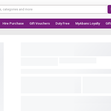
Hire Purchase
Gift Vouchers
Duty Free
MyAbans Loyalty
Gif