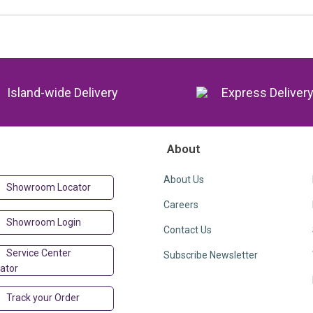
Island-wide Delivery
Express Deliver
About
About Us
Showroom Locator
Careers
Showroom Login
Contact Us
Service Center
Subscribe Newsletter
ator
Track your Order