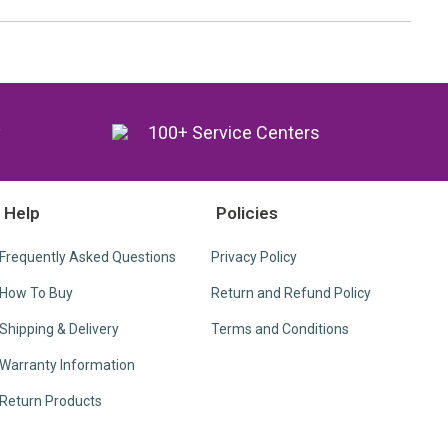
y
100+ Service Centers
Help
Policies
Frequently Asked Questions
Privacy Policy
How To Buy
Return and Refund Policy
Shipping & Delivery
Terms and Conditions
Warranty Information
Return Products