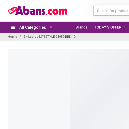
All Categories
Brands
TODAY'S OFFER
Home
SK-Ladies-LIFESTYLE-23952-BBK-10