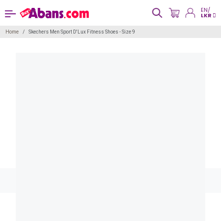
EN/
LKR
Home
Skechers Men Sport D'Lux Fitness Shoes - Size 9