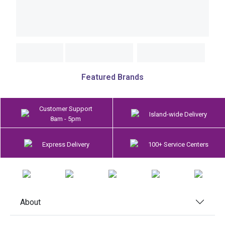
Featured Brands
Customer Support
Island-wide Delivery
8am - 5pm
Express Delivery
100+ Service Centers
About