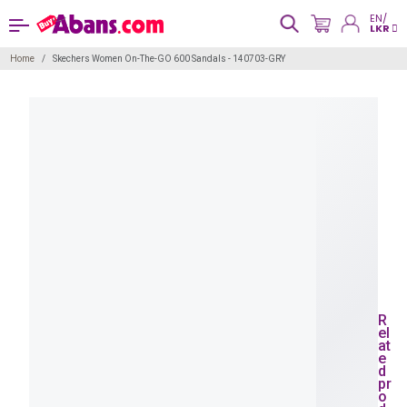
EN/
LKR
Home
Skechers Women On-The-GO 600 Sandals - 140703-GRY
R
el
at
e
d
pr
o