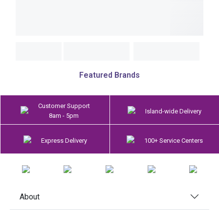
Featured Brands
Customer Support
Island-wide Delivery
8am - 5pm
Express Delivery
100+ Service Centers
About