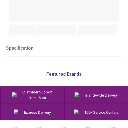
Specification
Featured Brands
Customer Support
Island-wide Delivery
8am - 5pm
Express Delivery
100+ Service Centers