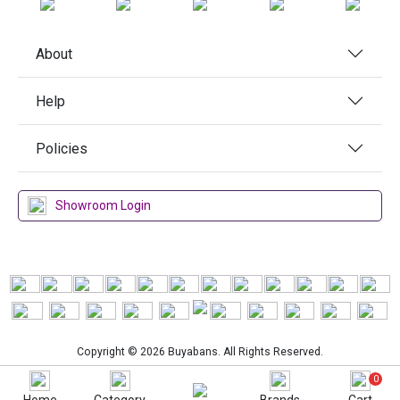
About
Help
Policies
Showroom Login
Copyright © 2026 Buyabans. All Rights Reserved.
0