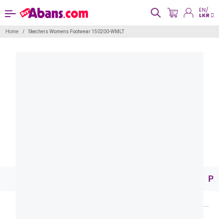
EN/
LKR
Home
Skechers Womens Footwear 150200-WMLT
Pr