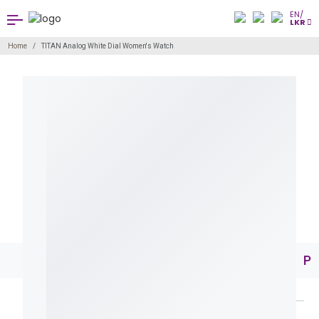
EN/
LKR
Home
TITAN Analog White Dial Women's Watch
Pr