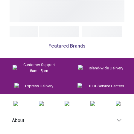
Featured Brands
Customer Support
Island-wide Delivery
8am - 5pm
Express Delivery
100+ Service Centers
About