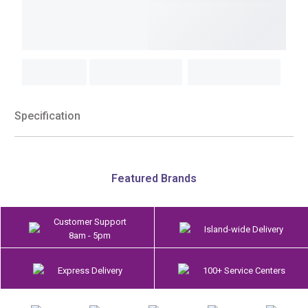
Specification
Featured Brands
Customer Support
Island-wide Delivery
8am - 5pm
Express Delivery
100+ Service Centers