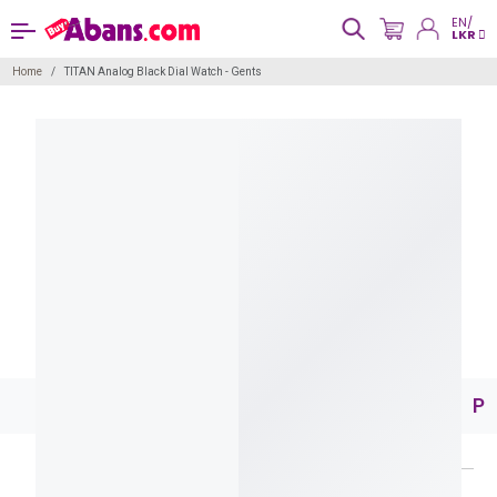
EN/
LKR
Home
TITAN Analog Black Dial Watch - Gents
Pr