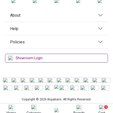
About
Help
Policies
Showroom Login
Copyright © 2026 Buyabans. All Rights Reserved.
0