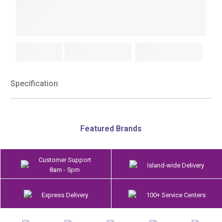
Specification
Featured Brands
Customer Support
Island-wide Delivery
8am - 5pm
Express Delivery
100+ Service Centers