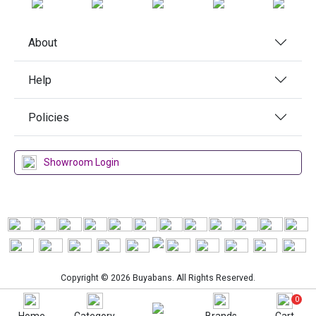
About
Help
Policies
Showroom Login
Copyright © 2026 Buyabans. All Rights Reserved.
0