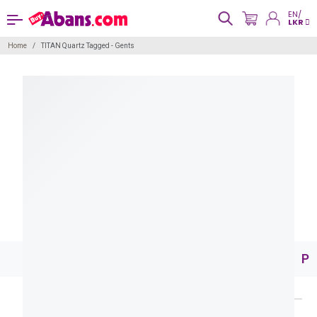
EN/
LKR
Home
TITAN Quartz Tagged - Gents
Pr