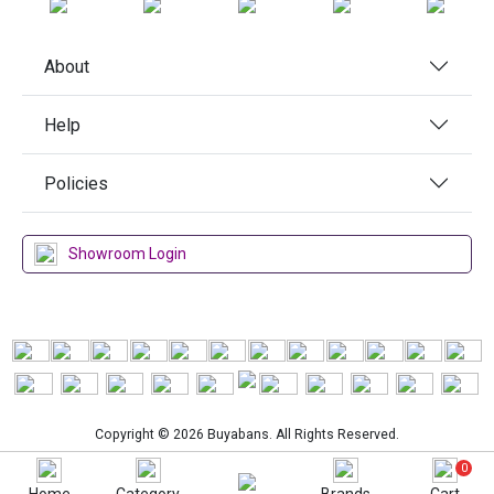
About
Help
Policies
Showroom Login
Copyright © 2026 Buyabans. All Rights Reserved.
0