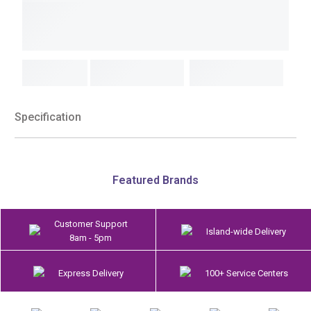
Specification
Featured Brands
Customer Support
Island-wide Delivery
8am - 5pm
Express Delivery
100+ Service Centers