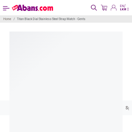
EN/
LKR
Home
Titan Black Dial Stainless Steel Strap Watch - Gents
Spe