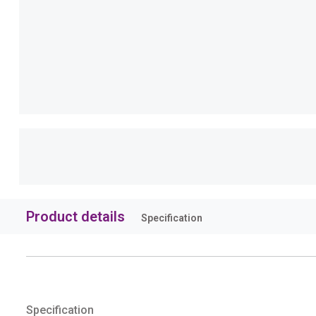
Product details
Specification
Specification