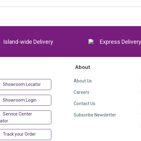
Island-wide Delivery
Express Deliver
About
About Us
Showroom Locator
Careers
Showroom Login
Contact Us
Service Center
Subscribe Newsletter
ator
Track your Order