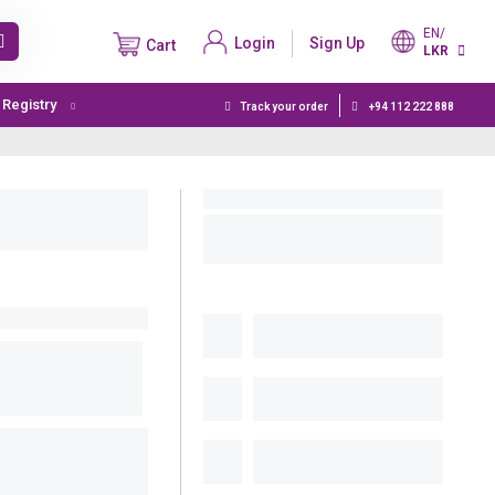
EN/
Login
Sign Up
Cart
LKR
t Registry
Track your order
+94 112 222 888