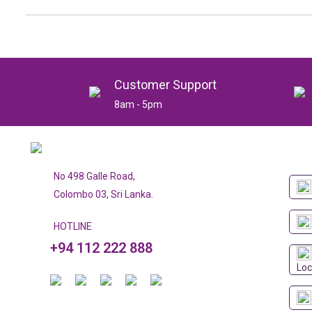
Customer Support
8am - 5pm
No 498 Galle Road,
Colombo 03, Sri Lanka.
HOTLINE
+94 112 222 888
Loc