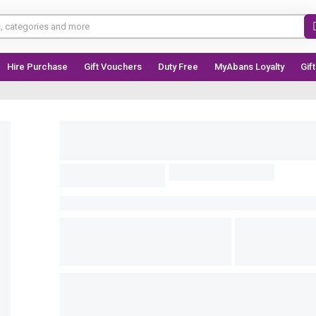
Hire Purchase
Gift Vouchers
Duty Free
MyAbans Loyalty
Gif