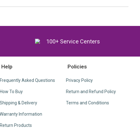
y
100+ Service Centers
Help
Policies
Frequently Asked Questions
Privacy Policy
How To Buy
Return and Refund Policy
Shipping & Delivery
Terms and Conditions
Warranty Information
Return Products