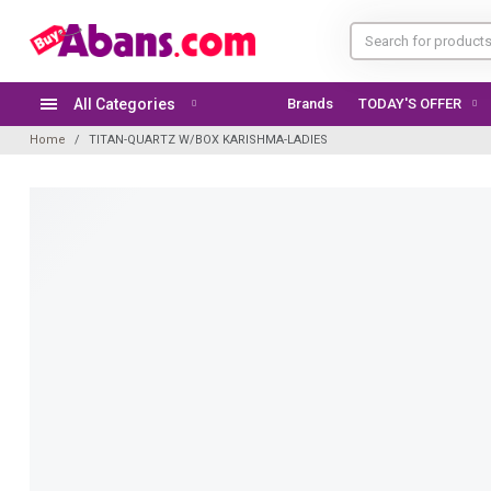
All Categories
Brands
TODAY'S OFFER
Home
TITAN-QUARTZ W/BOX KARISHMA-LADIES