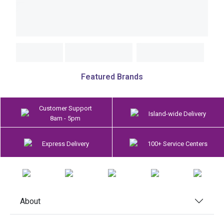
Featured Brands
Customer Support
Island-wide Delivery
8am - 5pm
Express Delivery
100+ Service Centers
About