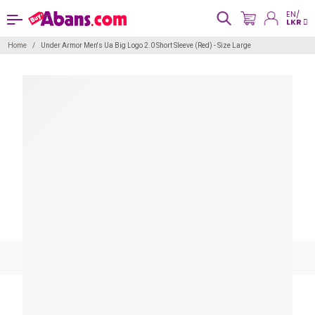
EN/
LKR
Home
Under Armor Men's Ua Big Logo 2.0 Short Sleeve (Red) - Size Large