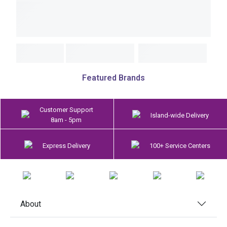
Featured Brands
Customer Support
Island-wide Delivery
8am - 5pm
Express Delivery
100+ Service Centers
About