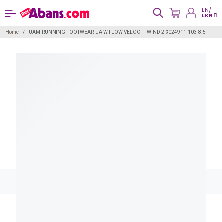
EN/
LKR
Home
UAM-RUNNING FOOTWEAR-UA W FLOW VELOCITI WIND 2-3024911-103-8.5