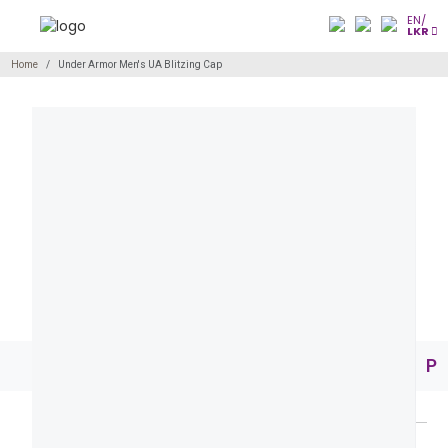
EN/
LKR
Home
Under Armor Men's UA Blitzing Cap
Pr