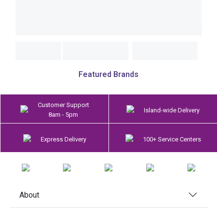
Featured Brands
Customer Support
Island-wide Delivery
8am - 5pm
Express Delivery
100+ Service Centers
About