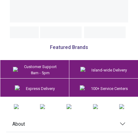
Featured Brands
Customer Support
Island-wide Delivery
8am - 5pm
Express Delivery
100+ Service Centers
About