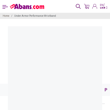
EN/
LKR
Home
Under Armor Performance Wristband
Pr