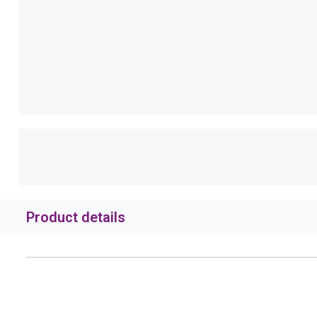
Product details