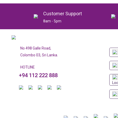
Customer Support
8am - 5pm
No 498 Galle Road,
Colombo 03, Sri Lanka.
HOTLINE
+94 112 222 888
Loc