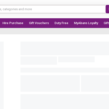
Hire Purchase
Gift Vouchers
Duty Free
MyAbans Loyalty
Gif