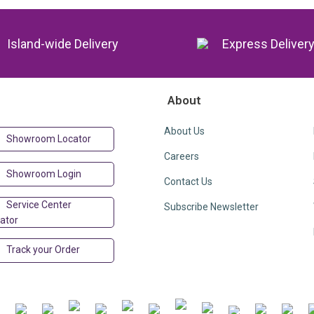
Island-wide Delivery
Express Deliver
About
About Us
Showroom Locator
Careers
Showroom Login
Contact Us
Service Center
Subscribe Newsletter
ator
Track your Order