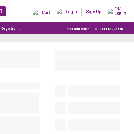
EN/
Login
Sign Up
Cart
LKR
t Registry
Track your order
+94 112 222 888