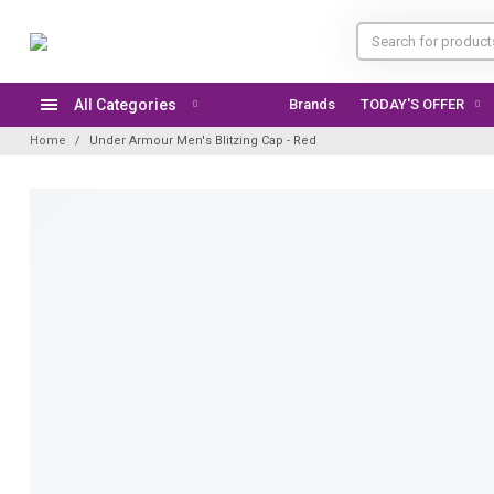
All Categories
Brands
TODAY'S OFFER
Home
Under Armour Men's Blitzing Cap - Red