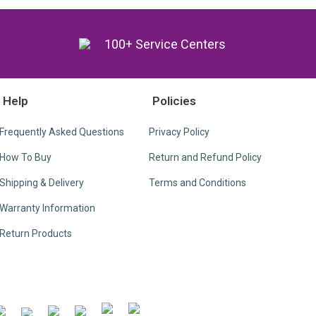
y
100+ Service Centers
Help
Policies
Frequently Asked Questions
Privacy Policy
How To Buy
Return and Refund Policy
Shipping & Delivery
Terms and Conditions
Warranty Information
Return Products