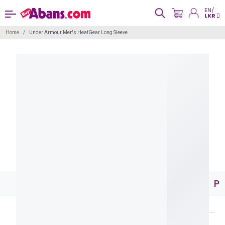
EN/
LKR
Home
Under Armour Men's HeatGear Long Sleeve
Pr