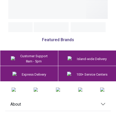
Featured Brands
Customer Support
Island-wide Delivery
8am - 5pm
Express Delivery
100+ Service Centers
About