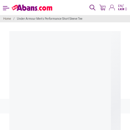
EN/
LKR
Home
Under Armour Men's Performance Short Sleeve Tee