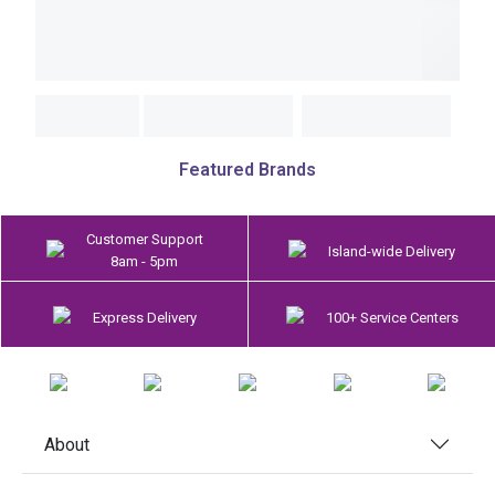
Featured Brands
Customer Support
Island-wide Delivery
8am - 5pm
Express Delivery
100+ Service Centers
About