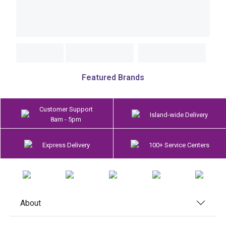
Featured Brands
Customer Support
Island-wide Delivery
8am - 5pm
Express Delivery
100+ Service Centers
About