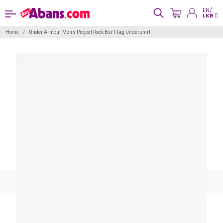
EN/
LKR
Home
Under Armour Men's Project Rock Bsr Flag Undershirt