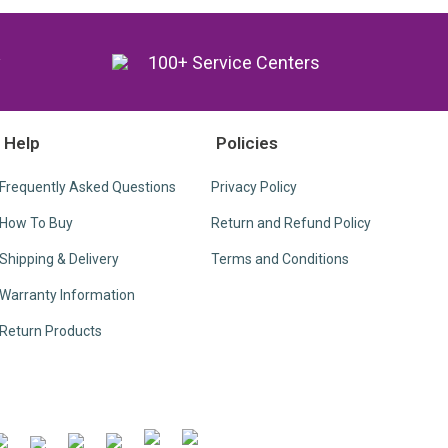
y
100+ Service Centers
Help
Policies
Frequently Asked Questions
Privacy Policy
How To Buy
Return and Refund Policy
Shipping & Delivery
Terms and Conditions
Warranty Information
Return Products