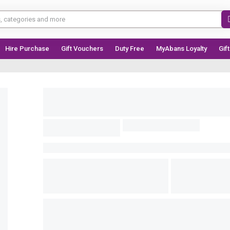
Hire Purchase
Gift Vouchers
Duty Free
MyAbans Loyalty
Gif