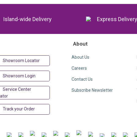
Island-wide Delivery
Express Deliver
About
About Us
Showroom Locator
Careers
Showroom Login
Contact Us
Service Center
Subscribe Newsletter
ator
Track your Order