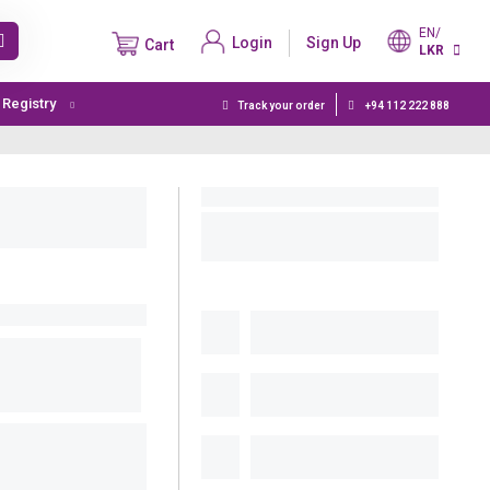
EN/
Login
Sign Up
Cart
LKR
t Registry
Track your order
+94 112 222 888