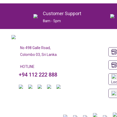
Customer Support
8am - 5pm
No 498 Galle Road,
Colombo 03, Sri Lanka.
HOTLINE
+94 112 222 888
Loc