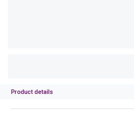
Product details