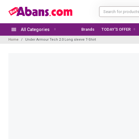
All Categories
Brands
TODAY'S OFFER
Home
Under Armour Tech 2.0 Long sleeve T-Shirt