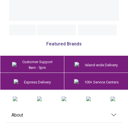
Featured Brands
Customer Support
Island-wide Delivery
8am - 5pm
Express Delivery
100+ Service Centers
About