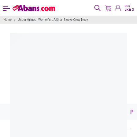
EN/
LKR
Home
Under Armour Women's UA Short Sleeve Crew Neck
Pr