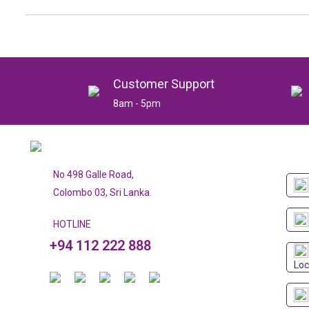
Customer Support
8am - 5pm
No 498 Galle Road,
Colombo 03, Sri Lanka.
HOTLINE
+94 112 222 888
Loc