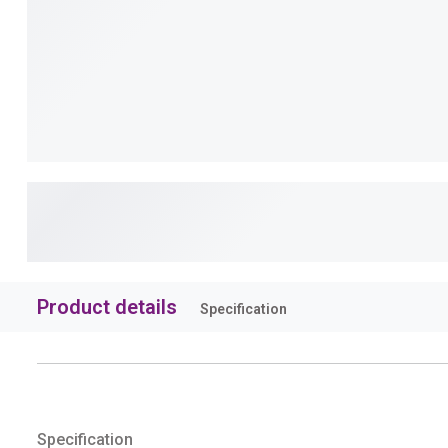
Product details
Specification
Specification