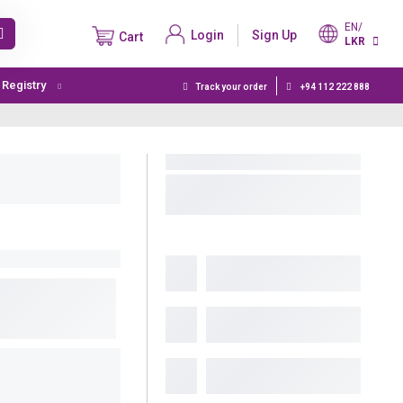
EN/
Login
Sign Up
Cart
LKR
t Registry
Track your order
+94 112 222 888