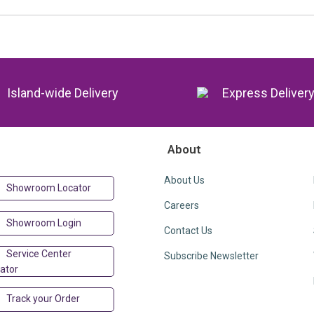
Island-wide Delivery
Express Deliver
About
About Us
Showroom Locator
Careers
Showroom Login
Contact Us
Service Center
Subscribe Newsletter
ator
Track your Order