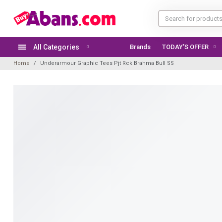
All Categories
Brands
TODAY'S OFFER
Home
Underarmour Graphic Tees Pjt Rck Brahma Bull SS