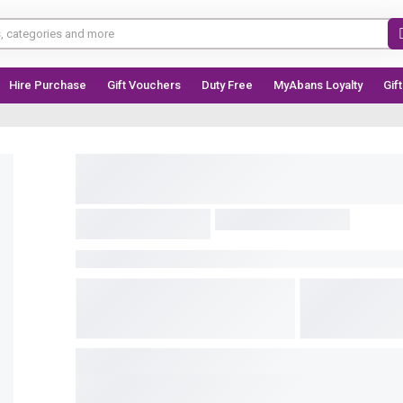
Hire Purchase
Gift Vouchers
Duty Free
MyAbans Loyalty
Gif