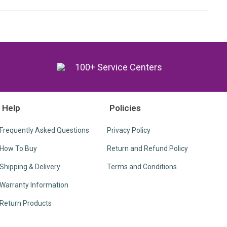
y
100+ Service Centers
Help
Policies
Frequently Asked Questions
Privacy Policy
How To Buy
Return and Refund Policy
Shipping & Delivery
Terms and Conditions
Warranty Information
Return Products